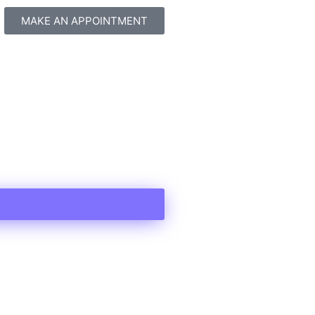
MAKE AN APPOINTMENT