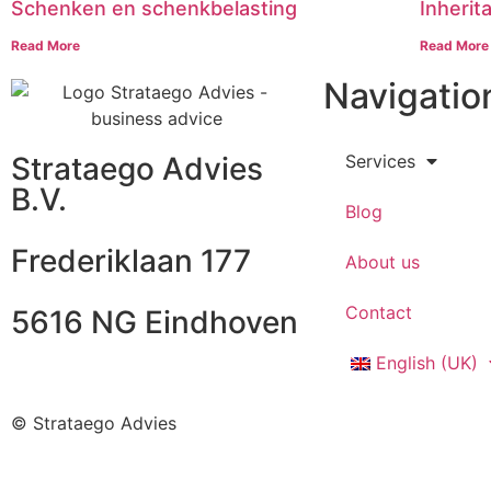
Schenken en schenkbelasting
Inherit
Read More
Read More
Navigatio
Strataego Advies
Services
B.V.
Blog
Frederiklaan 177
About us
Contact
5616 NG Eindhoven
English (UK)
© Strataego Advies