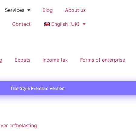
Services
Blog
About us
Contact
English (UK)
ng
Expats
Income tax
Forms of enterprise
This Style Premium Version