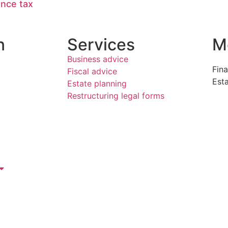
ance tax
n
Services
M
Business advice
Fina
Fiscal advice
Est
Estate planning
Restructuring legal forms