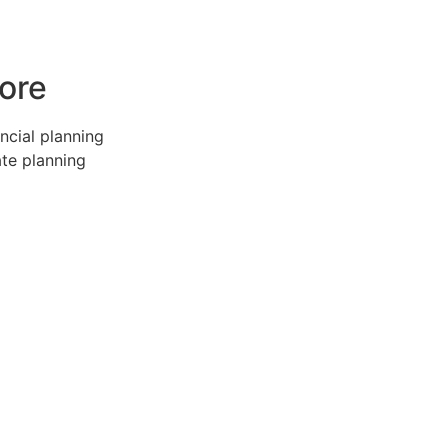
ore
ncial planning
ate planning