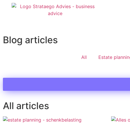
Blog articles
All
Estate planni
All articles